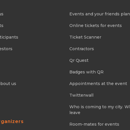
us
Events and your friends pla
ts
Online tickets for events
ticipants
Ticket Scanner
estors
Contractors
Qr Quest
Badges with QR
about us
Appointments at the event
Twitterwall
Who is coming to my city. 
leave
rganizers
Room-mates for events