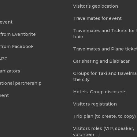
Visitor’s geolocation
Travelmates for event
 event
Travelmates and Tickets for 
 from Eventbrite
train
 from Facebook
Travelmates and Plane ticke
APP
Car sharing and Blablacar
anizators
Groups for Taxi and travelma
the city
tional partnership
Hotels. Group discounts
ment
Visitors registration
Trip plan (to create, to copy)
Visitors roles (VIP, speaker,
volunteer ...)