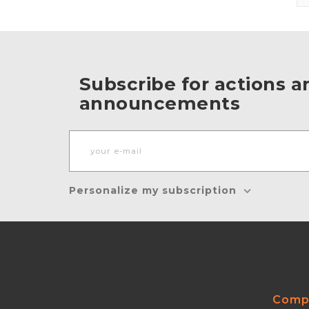
Subscribe for actions a
announcements
Personalize my subscription
Comp