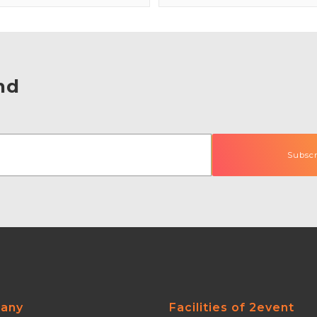
nd
any
Facilities of 2event