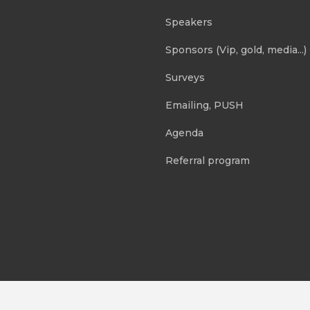
Speakers
Sponsors (Vip, gold, media...)
Surveys
Emailing, PUSH
Agenda
Referral program