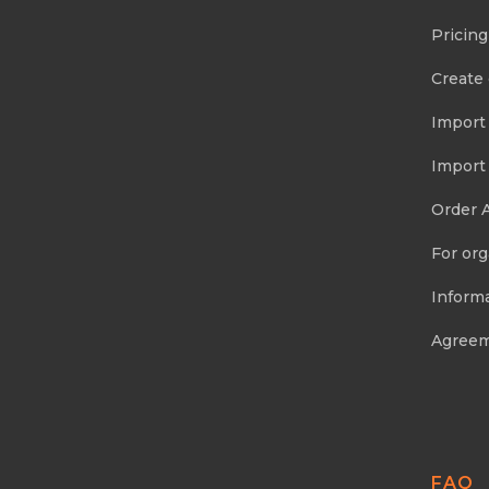
Pricing
Create
Import
Import
Order 
For org
Informa
Agree
FAQ