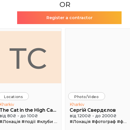
OR
Register a contractor
TC
Locations
Photo/Video
Kharkiv
Kharkiv
The Cat in the High Castle
Сергій Свердєлов
від 80₴ - до 100₴
від 1200₴ - до 2000₴
#Локація
#події
#клуби
#Зал
#Локація
#фотограф
#фотосъемка