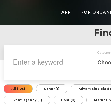
APP
FOR ORGAN
Fin
Categor
All (105)
Other (1)
Advertising platf
Event-agency (0)
Host (0)
Marketin