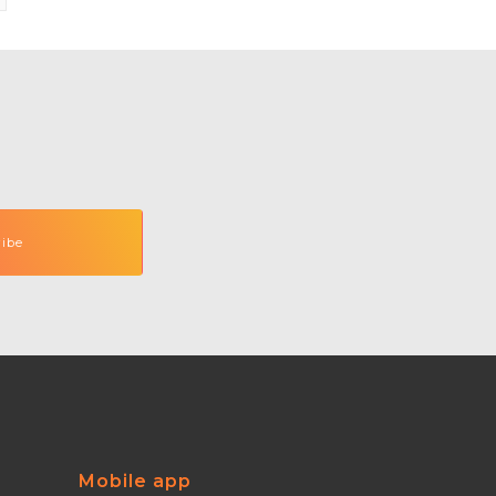
Mobile app