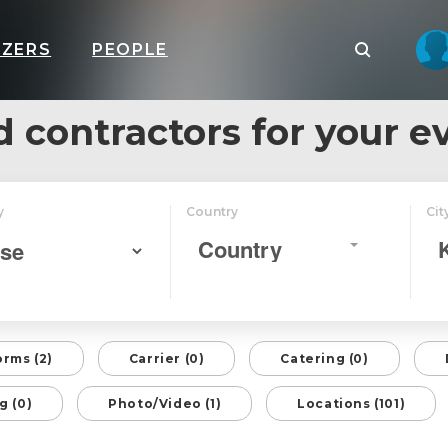
IZERS
PEOPLE
d contractors for your e
y
Country
Cit
Country
orms (2)
Carrier (0)
Catering (0)
g (0)
Photo/Video (1)
Locations (101)