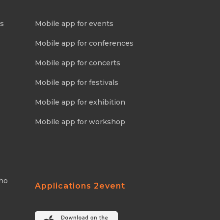
ns
Mobile app for events
Mobile app for conferences
Mobile app for concerts
Mobile app for festivals
Mobile app for exhibition
Mobile app for workshop
Who
Applications 2event