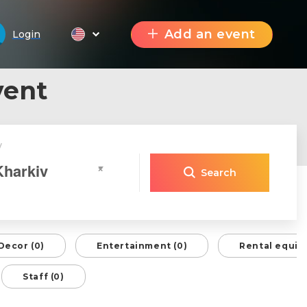
Add an event
Login
vent
y
Kharkiv
×
Search
Decor (0)
Entertainment (0)
Rental equip
Staff (0)