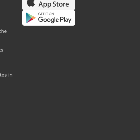
the
ts
tes in