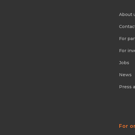
About 
Contac
For par
For inv
Jobs
News
Press 
For o