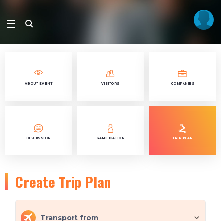
ABOUT EVENT
VISITORS
COMPANIES
DISCUSSION
GAMIFICATION
TRIP PLAN
Create Trip Plan
Transport from