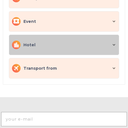
Event
Hotel
Transport from