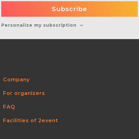
Personalize my subscription
Company
For organizers
FAQ
Facilities of 2event