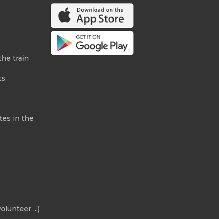
the train
ts
tes in the
olunteer ...)