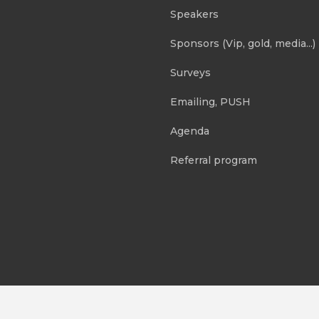
Speakers
Sponsors (Vip, gold, media...)
Surveys
Emailing, PUSH
Agenda
Referral program