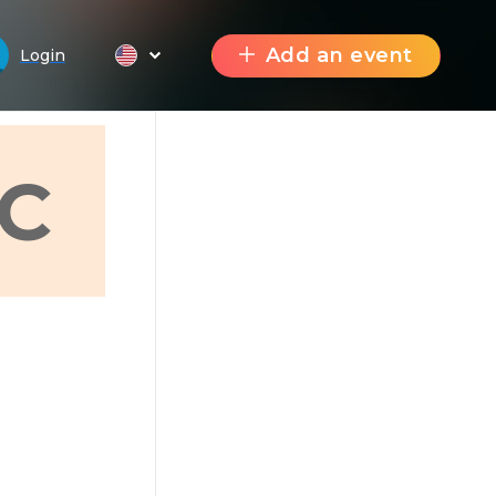
Add an event
Login
C