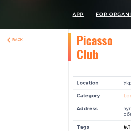
APP
FOR ORGAN
Picasso
BACK
Club
Location
Укр
Category
Lo
Address
вул
об
Tags
#Л