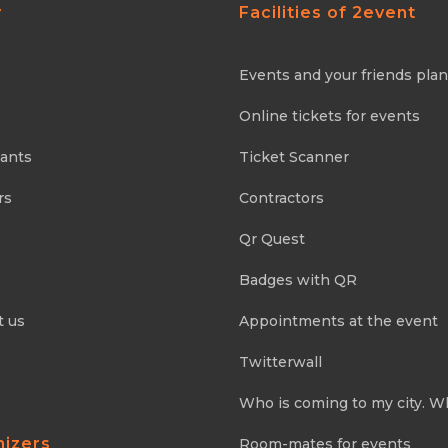
y
Facilities of 2event
Events and your friends pla
Online tickets for events
pants
Ticket Scanner
rs
Contractors
Qr Quest
Badges with QR
t us
Appointments at the event
Twitterwall
Who is coming to my city. W
nizers
Room-mates for events