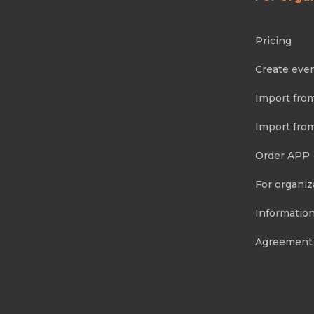
Pricing
Create eve
Import fro
Import fro
Order APP
For organiz
Information
Agreement