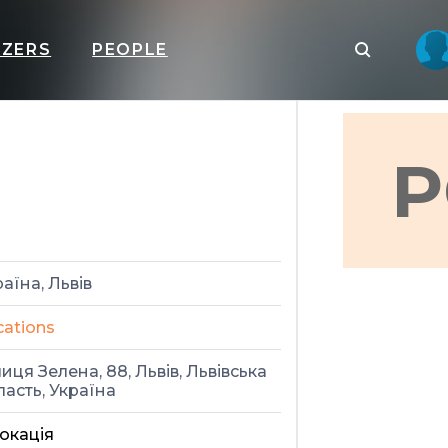
IZERS
PEOPLE
P
аїна, Львів
cations
иця Зелена, 88, Львів, Львівська
ласть, Україна
окація