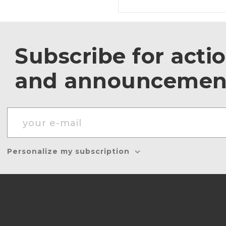
Subscribe for acti
and announcemen
Personalize my subscription