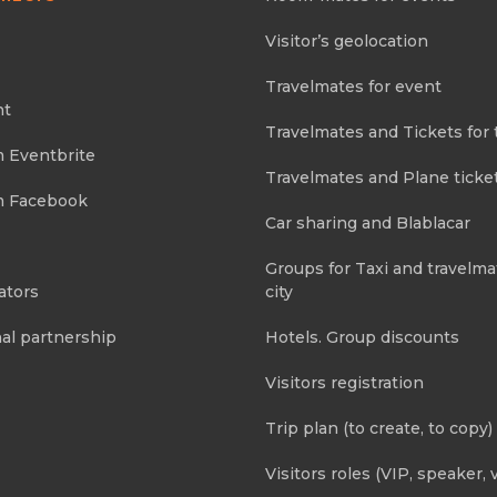
Visitor’s geolocation
Travelmates for event
nt
Travelmates and Tickets for 
m Eventbrite
Travelmates and Plane ticke
m Facebook
Car sharing and Blablacar
Groups for Taxi and travelma
ators
city
al partnership
Hotels. Group discounts
Visitors registration
Trip plan (to create, to copy)
Visitors roles (VIP, speaker, v