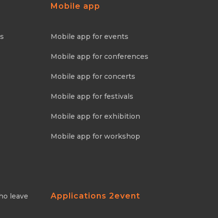
Mobile app
ns
Mobile app for events
Mobile app for conferences
Mobile app for concerts
Mobile app for festivals
Mobile app for exhibition
Mobile app for workshop
Applications 2event
ho leave