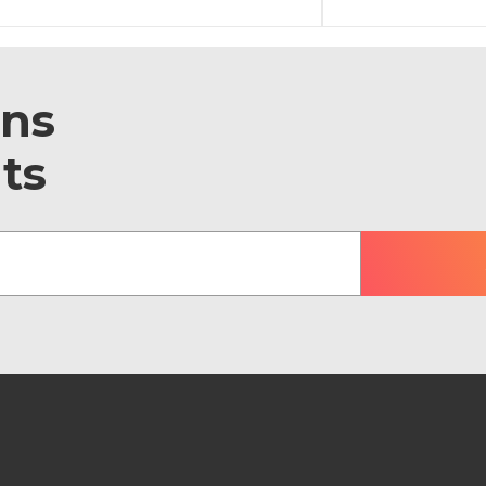
ons
ts