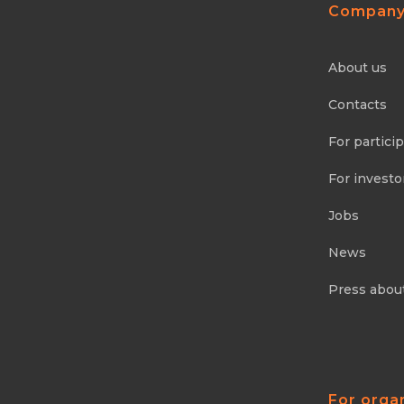
Compan
About us
Contacts
For partici
For investo
Jobs
News
Press abou
For orga