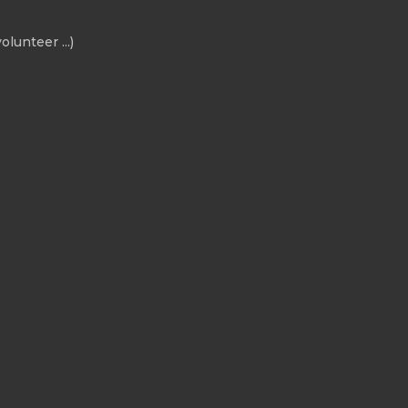
olunteer ...)