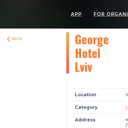
APP
FOR ORGAN
George
BACK
Hotel
Lviv
Location
У
Category
L
Address
п
Л