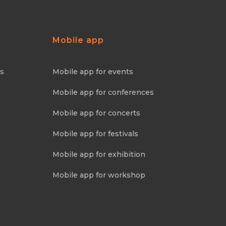
Mobile app
ns
Mobile app for events
Mobile app for conferences
Mobile app for concerts
Mobile app for festivals
Mobile app for exhibition
Mobile app for workshop