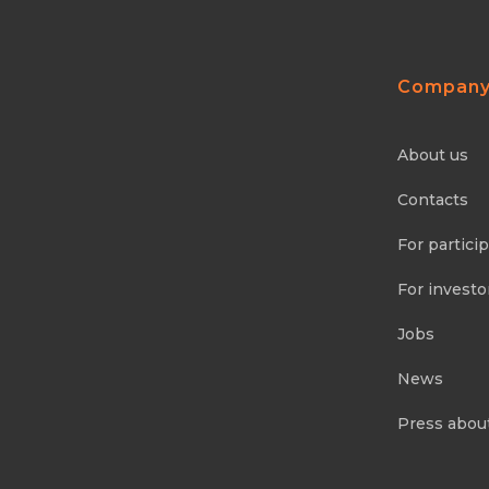
Compan
About us
Contacts
For partici
For investo
Jobs
News
Press abou