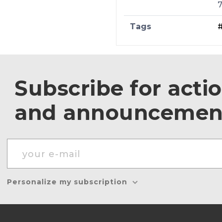
Tags
Subscribe for acti
and announcemen
Personalize my subscription