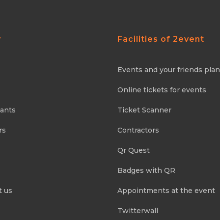
y
Facilities of 2event
Events and your friends pla
Online tickets for events
pants
Ticket Scanner
rs
Contractors
Qr Quest
Badges with QR
t us
Appointments at the event
Twitterwall