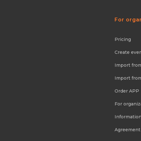
For orga
Pricing
Create eve
Import fro
Import fro
Order APP
For organiz
Information
Agreement