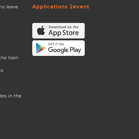
Applications 2event
ho leave
the train
ts
tes in the