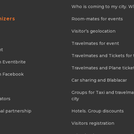
Who is coming to my city. W
nizers
Room-mates for events
Visitor’s geolocation
Travelmates for event
nt
Travelmates and Tickets for 
m Eventbrite
Travelmates and Plane ticke
m Facebook
Car sharing and Blablacar
Groups for Taxi and travelma
ators
city
al partnership
Hotels. Group discounts
Visitors registration