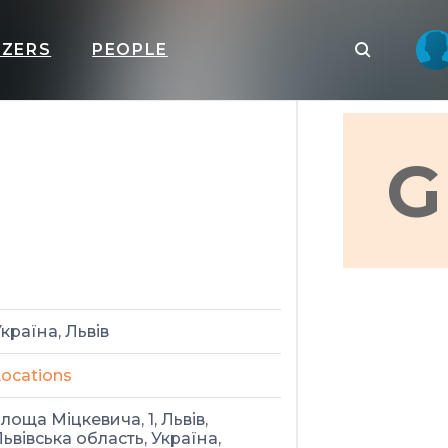
IZERS
PEOPLE
G
країна, Львів
ocations
лоща Міцкевича, 1, Львів,
ьвівська область, Україна,