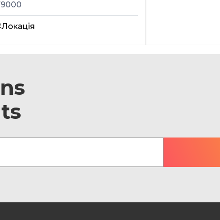
79000
#Локація
ons
ts