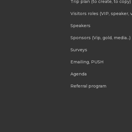
Trip plan (to create, to copy)
Visitors roles (VIP, speaker, v
Speakers
Sponsors (Vip, gold, media...)
Surveys
Emailing, PUSH
Agenda
Referral program