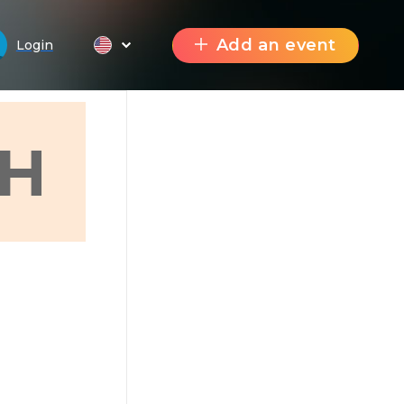
Add an event
Login
H